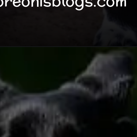
oreonisblogs.com