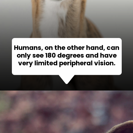
Humans, on the other hand, can
only see 180 degrees and have
very limited peripheral vision.