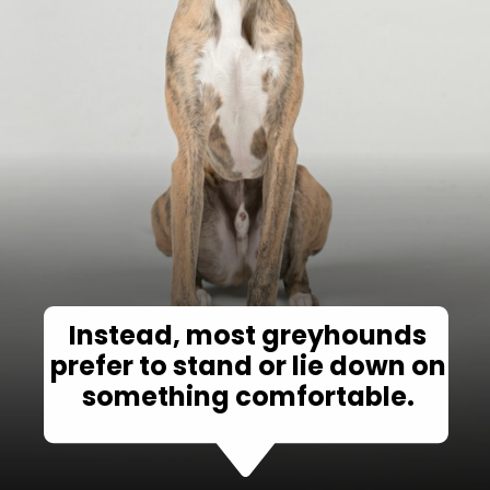
Instead, most greyhounds
prefer to stand or lie down on
something comfortable.