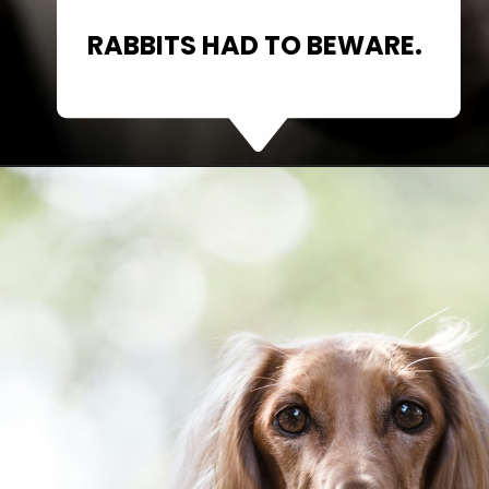
RABBITS HAD TO BEWARE.