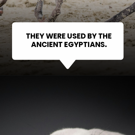
THEY WERE USED BY THE
ANCIENT EGYPTIANS.