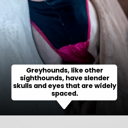
Greyhounds, like other
sighthounds, have slender
skulls and eyes that are widely
spaced.