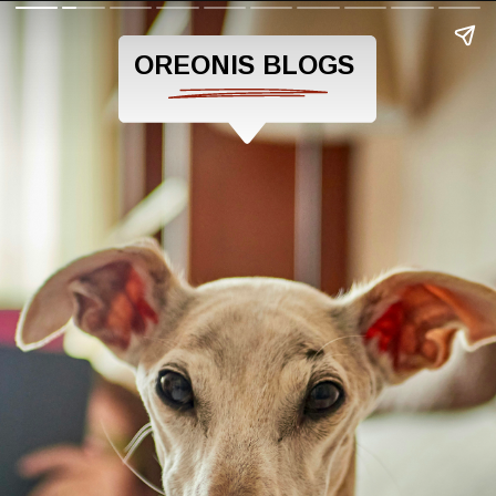
OREONIS BLOGS