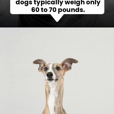
dogs typically weigh only
60 to 70 pounds.