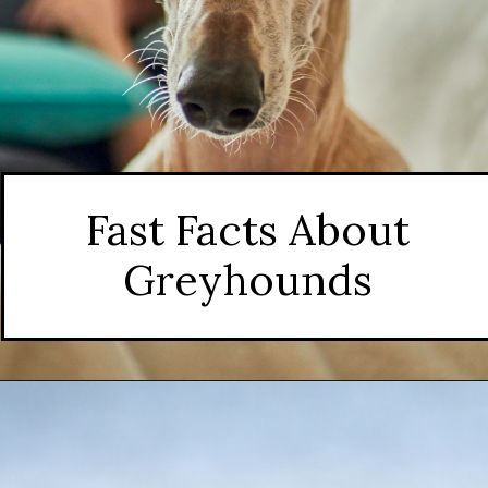
Fast Facts About
Greyhounds