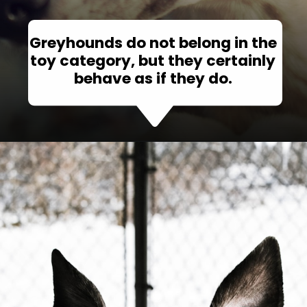
Greyhounds do not belong in the
toy category, but they certainly
behave as if they do.