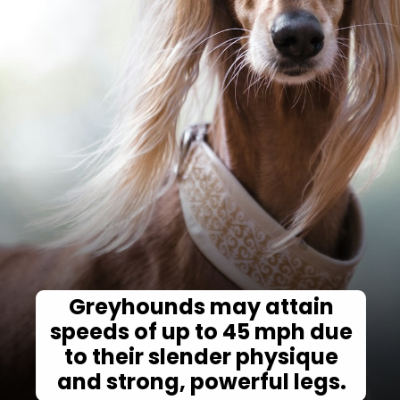
Greyhounds may attain
speeds of up to 45 mph due
to their slender physique
and strong, powerful legs.