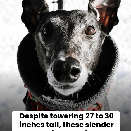
Despite towering 27 to 30
inches tall, these slender