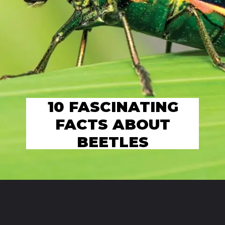
10 FASCINATING
FACTS ABOUT
BEETLES