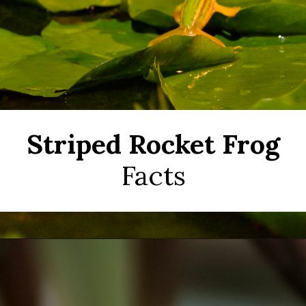
Striped Rocket Frog
Facts