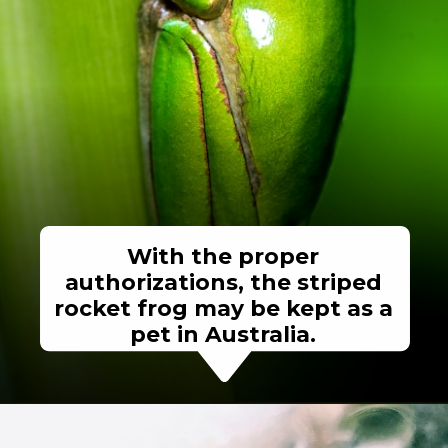
With the proper
authorizations, the striped
rocket frog may be kept as a
pet in Australia.