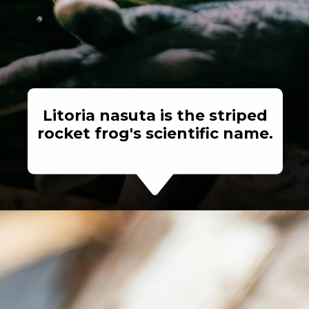
Litoria nasuta is the striped
rocket frog's scientific name.