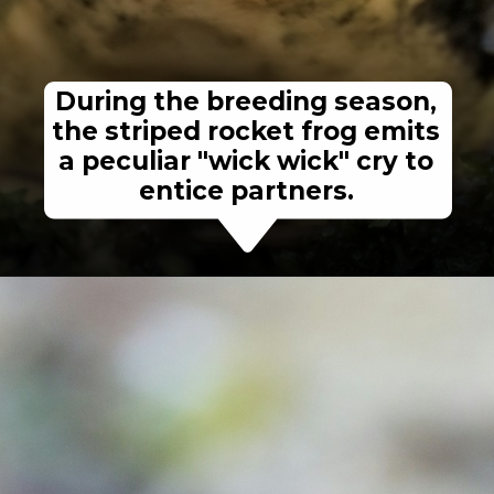
During the breeding season,
the striped rocket frog emits
a peculiar "wick wick" cry to
entice partners.