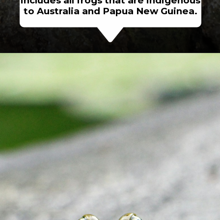
includes all frogs that are indigenous
to Australia and Papua New Guinea.