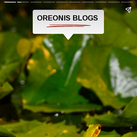
OREONIS BLOGS