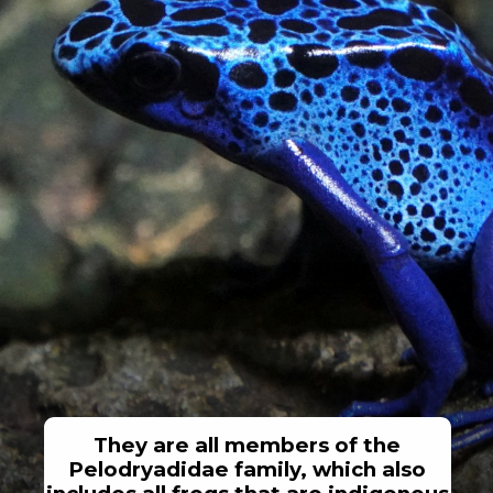
They are all members of the
Pelodryadidae family, which also