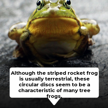
Although the striped rocket frog
is usually terrestrial, these
circular discs seem to be a
characteristic of many tree
frogs.