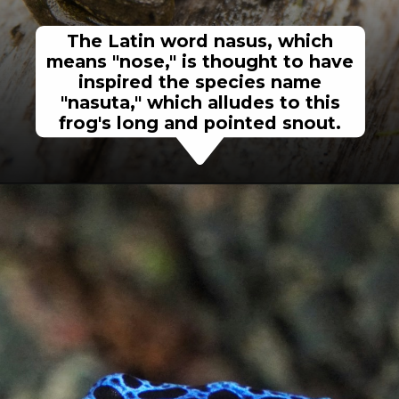
The Latin word nasus, which
means "nose," is thought to have
inspired the species name
"nasuta," which alludes to this
frog's long and pointed snout.