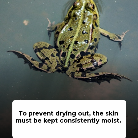
To prevent drying out, the skin
must be kept consistently moist.