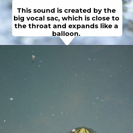
This sound is created by the
big vocal sac, which is close to
the throat and expands like a
balloon.