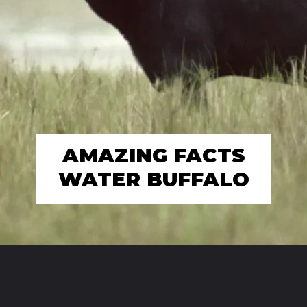
AMAZING FACTS
WATER BUFFALO