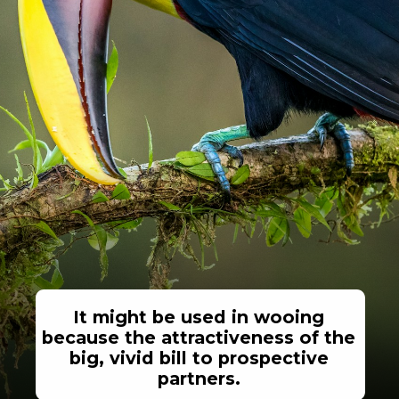
It might be used in wooing
because the attractiveness of the
big, vivid bill to prospective
partners.