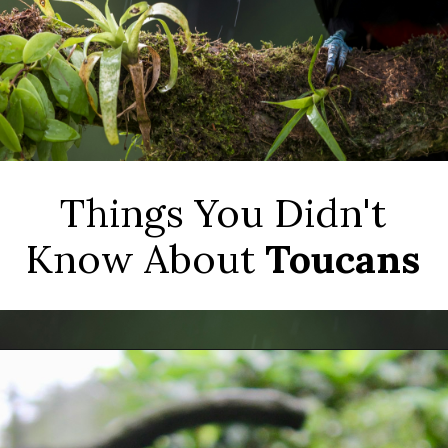
Things You Didn't
Know About
Toucans