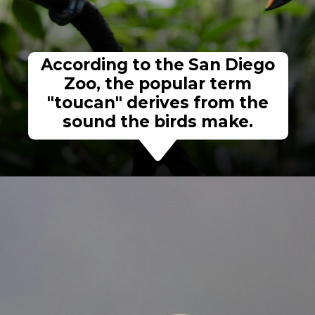
According to the San Diego
Zoo, the popular term
"toucan" derives from the
sound the birds make.