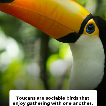
Toucans are sociable birds that
enjoy gathering with one another.