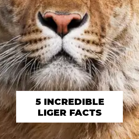
5 INCREDIBLE
LIGER FACTS