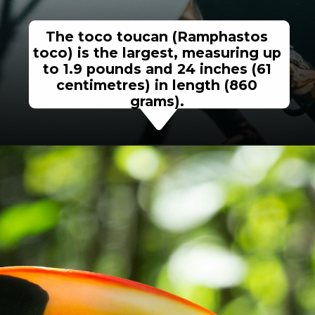
The toco toucan (Ramphastos
toco) is the largest, measuring up
to 1.9 pounds and 24 inches (61
centimetres) in length (860
grams).