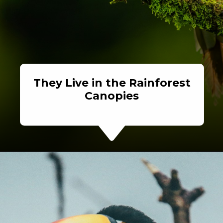
They Live in the Rainforest
Canopies