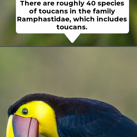
There are roughly 40 species
of toucans in the family
Ramphastidae, which includes
toucans.