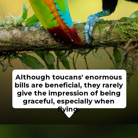
Although toucans' enormous
bills are beneficial, they rarely
give the impression of being
graceful, especially when
flying.