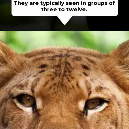
They are typically seen in groups of
three to twelve.