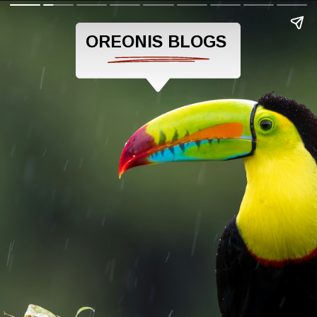
OREONIS BLOGS