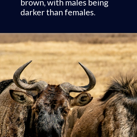
brown, with males being
darker than females.