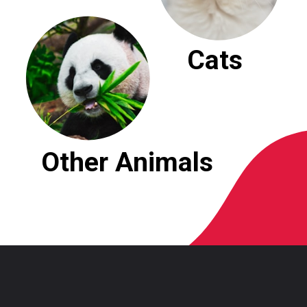
Cats
Other Animals