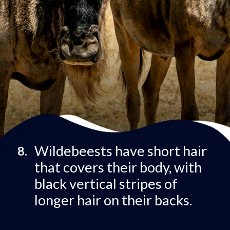
Wildebeests have short hair
8.
that covers their body, with
black vertical stripes of
longer hair on their backs.