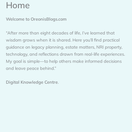
Home
Skip
to
content
Welcome to OreonisBlogs.com
“After more than eight decades of life, I’ve learned that
wisdom grows when it is shared. Here you’ll find practical
guidance on legacy planning, estate matters, NRI property,
technology, and reflections drawn from real-life experiences.
My goal is simple—to help others make informed decisions
and leave peace behind.”
Digital Knowledge Centre
.