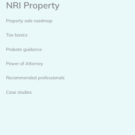
NRI Property
Skip
to
content
Property sale roadmap
Tax basics
Probate guidance
Power of Attorney
Recommended professionals
Case studies