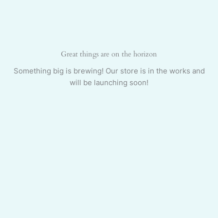
Skip
to
content
Great things are on the horizon
Something big is brewing! Our store is in the works and
will be launching soon!