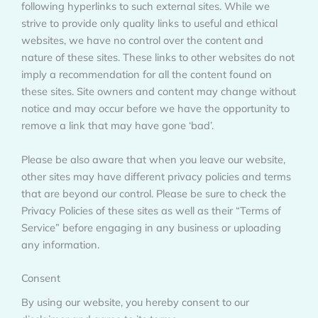
following hyperlinks to such external sites. While we
strive to provide only quality links to useful and ethical
websites, we have no control over the content and
nature of these sites. These links to other websites do not
imply a recommendation for all the content found on
these sites. Site owners and content may change without
notice and may occur before we have the opportunity to
remove a link that may have gone ‘bad’.
Please be also aware that when you leave our website,
other sites may have different privacy policies and terms
that are beyond our control. Please be sure to check the
Privacy Policies of these sites as well as their “Terms of
Service” before engaging in any business or uploading
any information.
Consent
By using our website, you hereby consent to our