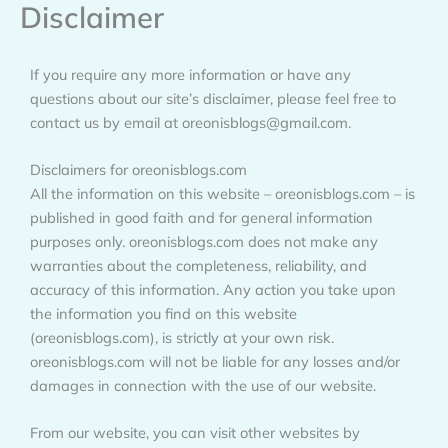
Disclaimer
Skip
to
content
If you require any more information or have any
questions about our site’s disclaimer, please feel free to
contact us by email at oreonisblogs@gmail.com.
Disclaimers for oreonisblogs.com
All the information on this website – oreonisblogs.com – is
published in good faith and for general information
purposes only. oreonisblogs.com does not make any
warranties about the completeness, reliability, and
accuracy of this information. Any action you take upon
the information you find on this website
(oreonisblogs.com), is strictly at your own risk.
oreonisblogs.com will not be liable for any losses and/or
damages in connection with the use of our website.
From our website, you can visit other websites by